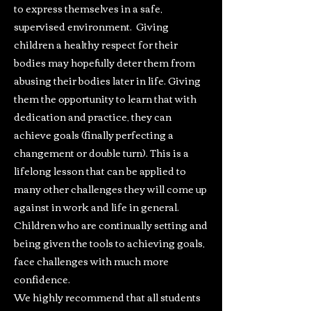
to express themselves in a safe,
supervised environment. Giving
children a healthy respect for their
bodies may hopefully deter them from
abusing their bodies later in life. Giving
them the opportunity to learn that with
dedication and practice, they can
achieve goals (finally perfecting a
changement or double turn). This is a
lifelong lesson that can be applied to
many other challenges they will come up
against in work and life in general.
Children who are continually setting and
being given the tools to achieving goals,
face challenges with much more
confidence.
We highly recommend that all students