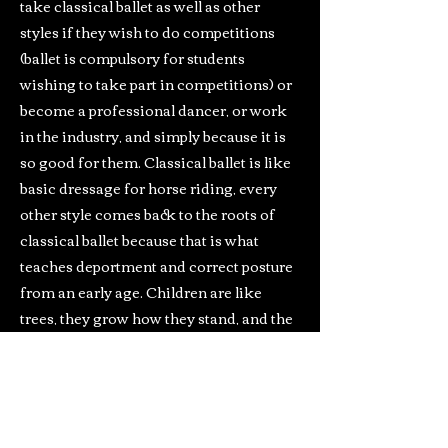
take classical ballet as well as other
styles if they wish to do competitions
(ballet is compulsory for students
wishing to take part in competitions) or
become a professional dancer, or work
in the industry, and simply because it is
so good for them. Classical ballet is like
basic dressage for horse riding, every
other style comes back to the roots of
classical ballet because that is what
teaches deportment and correct posture
from an early age. Children are like
trees, they grow how they stand, and the
more they are encouraged to stand tall
and straight, the more they will grow
correctly, less likely to incur lower back
problems through poor posture,