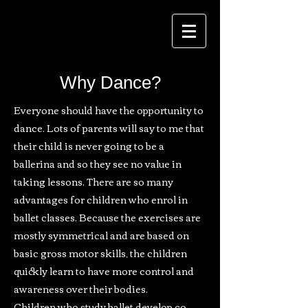
Why Dance?
Everyone should have the opportunity to
dance. Lots of parents will say to me that
their child is never going to be a
ballerina and so they see no value in
taking lessons. There are so many
advantages for children who enrol in
ballet classes. Because the exercises are
mostly symmetrical and are based on
basic gross motor skills, the children
quickly learn to have more control and
awareness over their bodies.
Children who study ballet develop co-