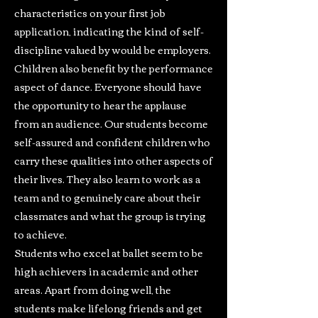
characteristics on your first job
application, indicating the kind of self-
discipline valued by would be employers.
Children also benefit by the performance
aspect of dance. Everyone should have
the opportunity to hear the applause
from an audience. Our students become
self-assured and confident children who
carry these qualities into other aspects of
their lives. They also learn to work as a
team and to genuinely care about their
classmates and what the group is trying
to achieve.
Students who excel at ballet seem to be
high achievers in academic and other
areas. Apart from doing well, the
students make lifelong friends and get