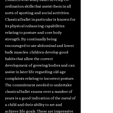
ordination skills that assist them in all
sorts of sporting and social activities.
Classical ballet in particular is known for
its physical enhancing capabilities
relating to posture and core body
strength. By continually being
encouraged to use abdominal and lower
back muscles, children develop good
habits that allow the correct
development of growing bodies and can
assist in later life regarding old age
complaints relating to incorrect posture.
The commitment needed to undertake
classical ballet exams over a number of
years is a good indication of the metal of
a child and their ability to set and
achieve life goals. These are impressive