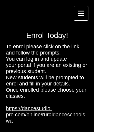
Enrol Today!
To enrol please click on the link
and follow the prompts.
You can log in and update
your portal if you are an existing or
previous student.
New students will be prompted to
enrol and fill in your details.
Once enrolled please choose your
classes.
https://dancestudio-
pro.com/online/ruraldanceschools
wa