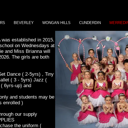
ERS
BEVERLEY
WONGAN HILLS
CUNDERDIN
MERREDI
was established in 2015.
r school on Wednesdays at
e and Miss Brianna will
2026. The girls are both
et Dance ( 2-5yrs) , Tiny
llet ( 3 - 5yrs) Jazz (
 ( 6yrs-up) and
 only and students may be
 enrolled )
through our supply
PPLIES
rchase the uniform (