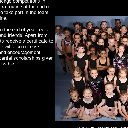
lenge competitions in
ra routine at the end of
o take part in the team
line.
n the end of year recital
 and friends. Apart from
ts receive a certificate to
will also receive
 and encouragement
partial scholarships given
ossible.