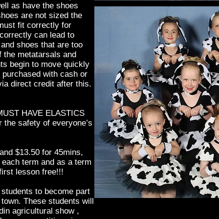
well as have the shoes
 shoes are not sized the
st fit correctly for
 correctly can lead to
and shoes that are too
f the metatarsals and
s begin to move quickly
e purchased with cash or
ia direct credit after this.
MUST HAVE ELASTICS
the safety of everyone’s
and $13.50 for 45mins,
f each term and as a term
irst lesson free!!!
r students to become part
r town. These students will
in agricultural show ,