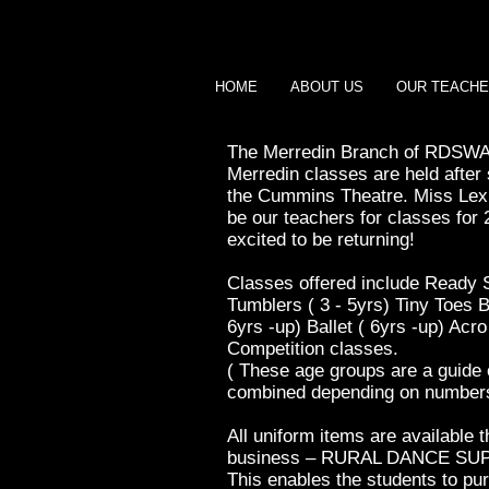
HOME
ABOUT US
OUR TEACH
The Merredin Branch of RDSWA 
Merredin classes are held afte
the Cummins Theatre. Miss Lexi
be our teachers for classes for 
excited to be returning!
Classes offered include Ready S
Tumblers ( 3 - 5yrs) Tiny Toes Ba
6yrs -up) Ballet ( 6yrs -up) Acro
Competition classes.
( These age groups are a guide
combined depending on numbers
All uniform items are available 
business – RURAL DANCE SU
This enables the students to pu