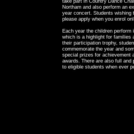
take part in Country Dance Chal
Northam and also perform an ext
year concert. Students wishing t
please apply when you enrol on
Each year the children perform i
which is a highlight for families
their participation trophy, studen
commemorate the year and some 
special prizes for achievement
awards. There are also full and 
to eligible students when ever p