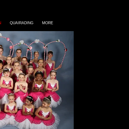
N
QUAIRADING
MORE