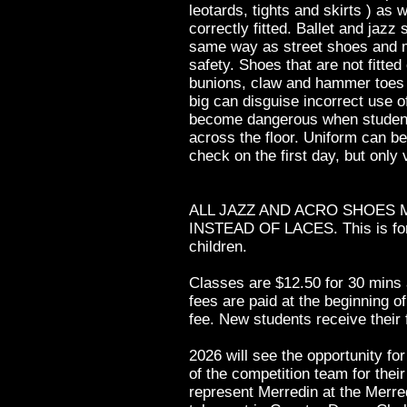
leotards, tights and skirts ) as 
correctly fitted. Ballet and jazz
same way as street shoes and mu
safety. Shoes that are not fitted
bunions, claw and hammer toes 
big can disguise incorrect use o
become dangerous when student
across the floor. Uniform can b
check on the first day, but only v
ALL JAZZ AND ACRO SHOES 
INSTEAD OF LACES. This is for 
children.
Classes are $12.50 for 30 mins 
fees are paid at the beginning o
fee. New students receive their f
2026 will see the opportunity fo
of the competition team for thei
represent Merredin at the Merred