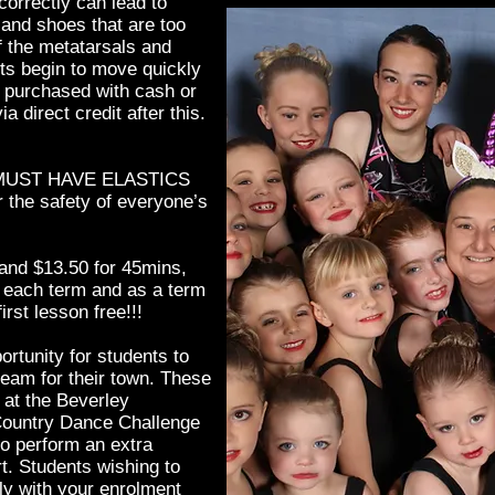
 correctly can lead to
and shoes that are too
f the metatarsals and
s begin to move quickly
e purchased with cash or
ia direct credit after this.
MUST HAVE ELASTICS
the safety of everyone’s
and $13.50 for 45mins,
f each term and as a term
irst lesson free!!!
ortunity for students to
team for their town. These
 at the Beverley
n Country Dance Challenge
o perform an extra
rt. Students wishing to
ly with your enrolment