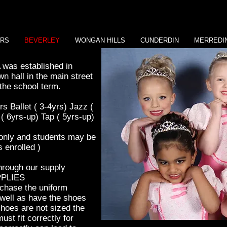
ERS
BEVERLEY
WONGAN HILLS
CUNDERDIN
MERREDI
was established in
wn hall in the main street
the school term.
ers
Ballet
( 3-4yrs) Jazz (
o ( 6yrs-up)
Tap ( 5yrs-up)
 only and students may be
enrolled )
through our supply
PPLIES
rchase the uniform
s well as have the shoes
 shoes are not sized the
st fit correctly for