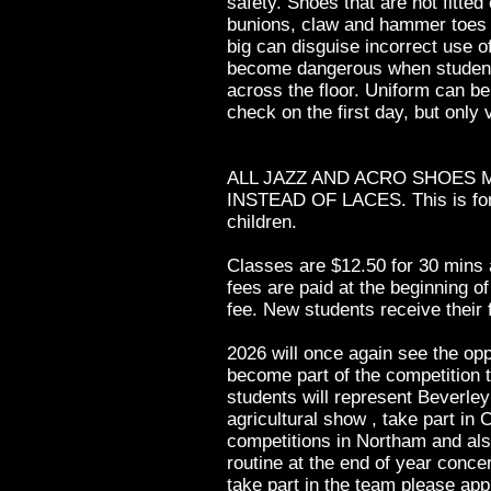
safety. Shoes that are not fitted
bunions, claw and hammer toes 
big can disguise incorrect use o
become dangerous when student
across the floor. Uniform can b
check on the first day, but only v
ALL JAZZ AND ACRO SHOES 
INSTEAD OF LACES. This is for 
children.
Classes are $12.50 for 30 mins 
fees are paid at the beginning o
fee. New students receive their f
2026 will once again see the opp
become part of the competition 
students will represent Beverley
agricultural show , take part i
competitions in Northam and als
routine at the end of year conce
take part in the team please app