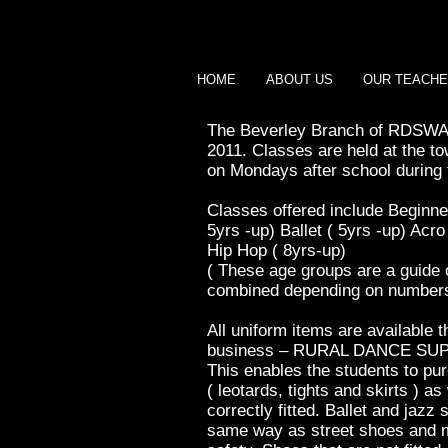
HOME
ABOUT US
OUR TEACH
The Beverley Branch of RDSWA 
2011.
Classes are held at the to
on Mondays after school during 
Classes offered include Beginn
5yrs -up) Ballet ( 5yrs -up) Acr
Hip Hop ( 8yrs-up)
( These age groups are a guide
combined depending on numbers 
All uniform items are available 
business – RURAL DANCE SU
This enables the students to pu
( leotards, tights and skirts ) a
correctly fitted. Ballet and jazz
same way as street shoes and mu