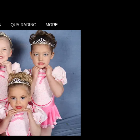
N
QUAIRADING
MORE